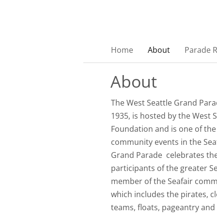
Home
About
Parade 
About
The West Seattle Grand Parad
1935, is hosted by the West S
Foundation and is one of th
community events in the Seat
Grand Parade celebrates th
participants of the greater S
member of the Seafair commu
which includes the pirates, c
teams, floats, pageantry and