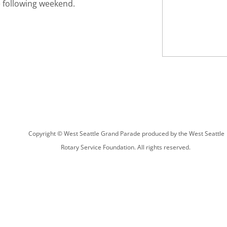
e following weekend.
Copyright © West Seattle Grand Parade produced by the West Seattle
Rotary Service Foundation. All rights reserved.