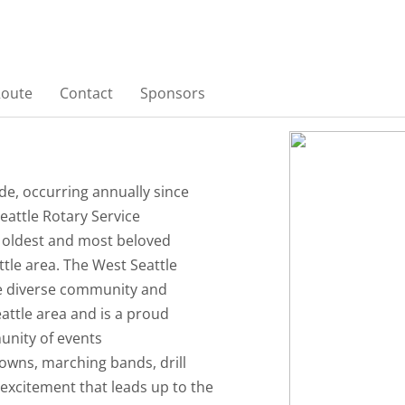
Route
Contact
Sponsors
e, occurring annually since
eattle Rotary Service
e oldest and most beloved
tle area. The West Seattle
e diverse community and
eattle area and is a proud
nity of events
lowns, marching bands, drill
 excitement that leads up to the