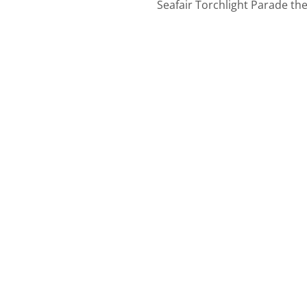
Seafair Torchlight Parade th